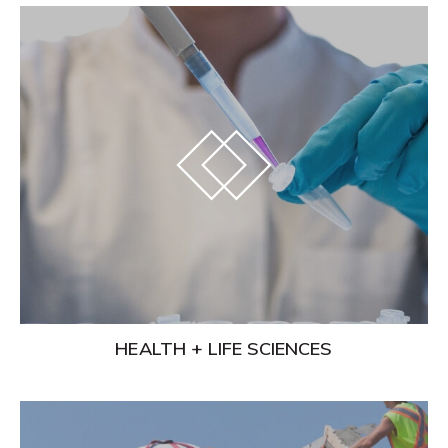
Learn
More
HEALTH + LIFE SCIENCES
Learn
More