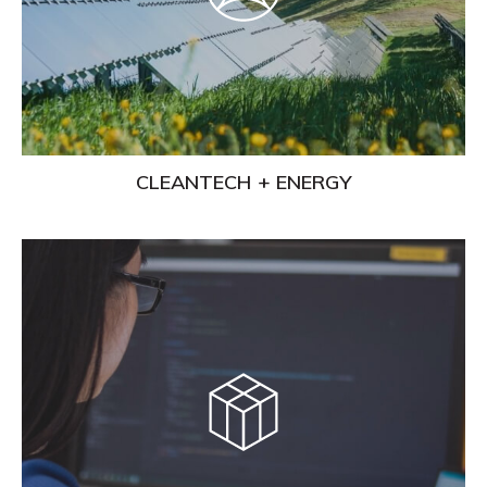
CLEANTECH + ENERGY
Learn
More