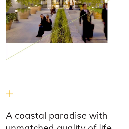
A coastal paradise with
unmatched quality of life