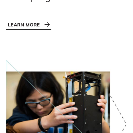
LEARN MORE