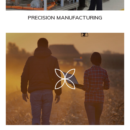
PRECISION MANUFACTURING
Learn
More