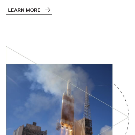
LEARN MORE