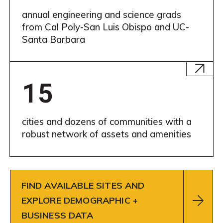
annual engineering and science grads
from Cal Poly-San Luis Obispo and UC-
Santa Barbara
Learn
More
15
cities and dozens of communities with a
robust network of assets and amenities
FIND AVAILABLE SITES AND
EXPLORE DEMOGRAPHIC +
BUSINESS DATA