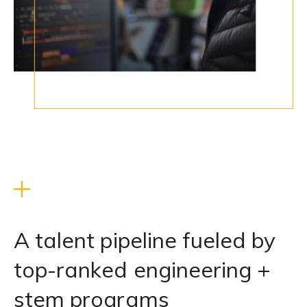
A talent pipeline fueled by
top-ranked engineering +
stem programs