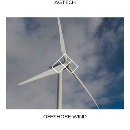
AGTECH
Learn
More
OFFSHORE WIND