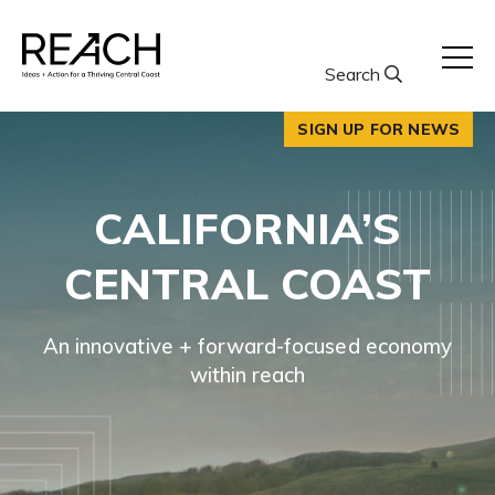
Skip
to
content
Search
SIGN UP FOR NEWS
CALIFORNIA’S
CENTRAL COAST
An innovative + forward-focused economy
within reach