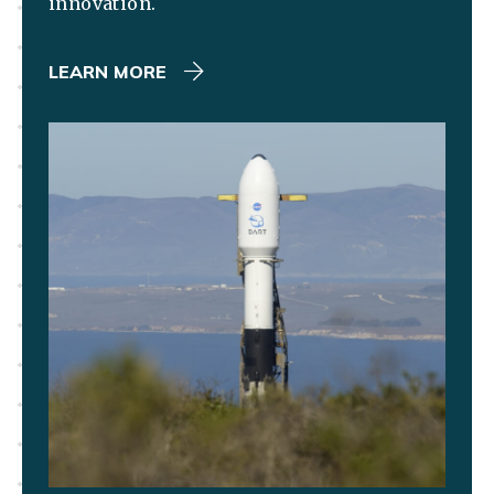
innovation.
LEARN MORE