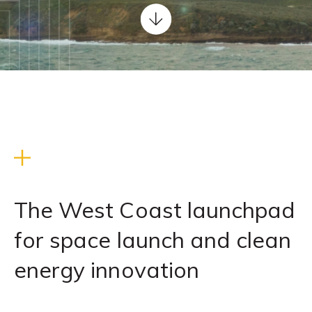
Scroll
down
WELCOME
TO
REACH
The West Coast launchpad
for space launch and clean
energy innovation