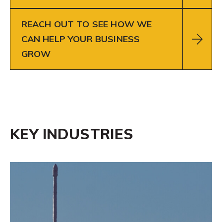
REACH OUT TO SEE HOW WE
CAN HELP YOUR BUSINESS
GROW
KEY INDUSTRIES
Learn
More