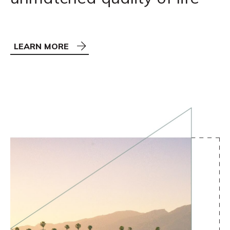
LEARN MORE