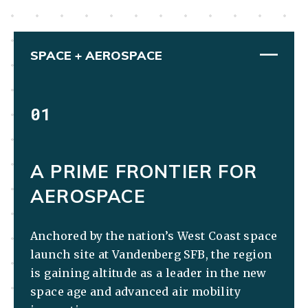
SPACE + AEROSPACE
01
A PRIME FRONTIER FOR
AEROSPACE
Anchored by the nation’s West Coast space
launch site at Vandenberg SFB, the region
is gaining altitude as a leader in the new
space age and advanced air mobility