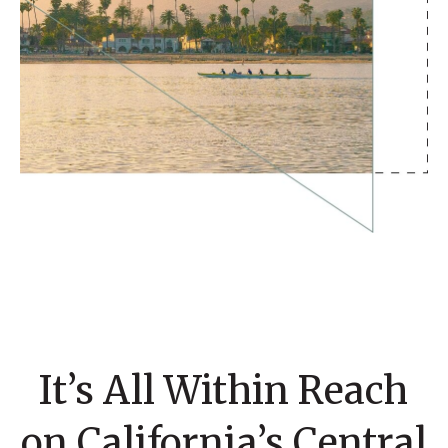
It’s All Within Reach
on California’s Central