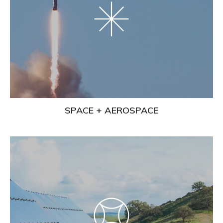
SPACE + AEROSPACE
Learn
More