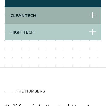
CLEANTECH
HIGH TECH
THE NUMBERS