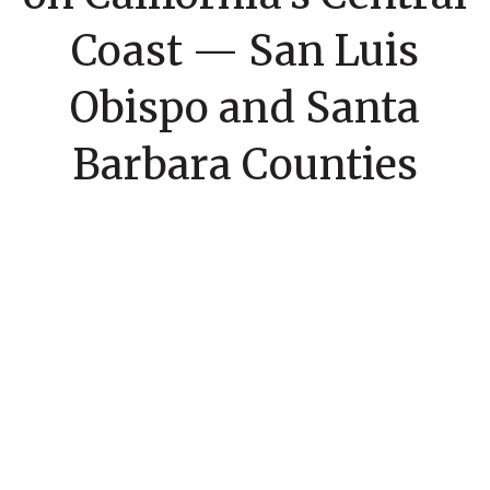
Coast — San Luis
Obispo and Santa
Barbara Counties