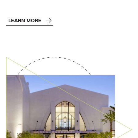
LEARN MORE