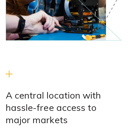
A central location with
hassle-free access to
major markets