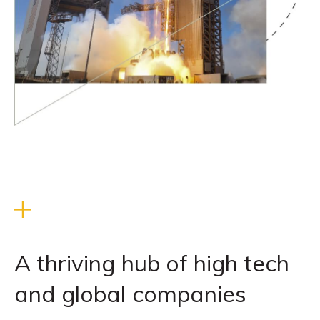
A thriving hub of high tech
and global companies