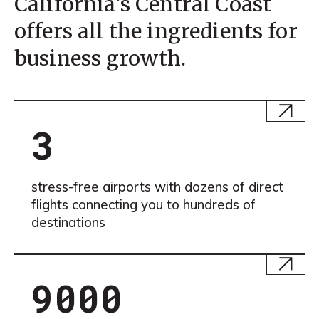
California’s Central Coast
offers all the ingredients for
business growth.
Learn
More
3
stress-free airports with dozens of direct
flights connecting you to hundreds of
destinations
Learn
More
9000