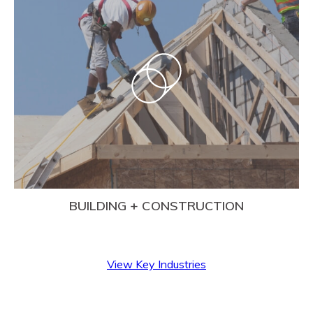
BUILDING + CONSTRUCTION
View Key Industries