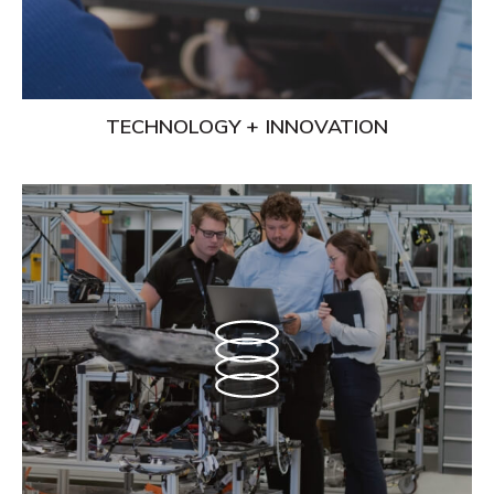
TECHNOLOGY + INNOVATION
Learn
More