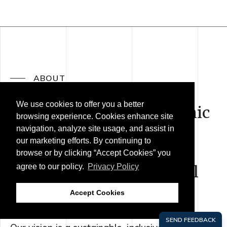
ABOUT
We use cookies to offer you a better
We are a regional economic
browsing experience. Cookies enhance site
action coalition uniting
navigation, analyze site usage, and assist in
our marketing efforts. By continuing to
public, private and civic
browse or by clicking “Accept Cookies” you
leaders across the Central
agree to our policy.
Privacy Policy
Coast.
Accept Cookies