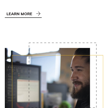
LEARN MORE